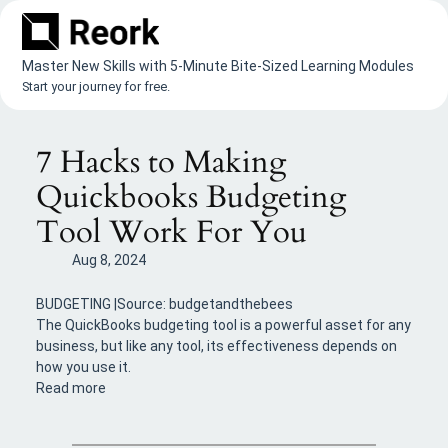
Skip
to
content
Master New Skills with 5-Minute Bite-Sized Learning Modules
Start your journey for free.
7 Hacks to Making
Quickbooks Budgeting
Tool Work For You
Aug 8, 2024
BUDGETING |Source: budgetandthebees
The QuickBooks budgeting tool is a powerful asset for any
business, but like any tool, its effectiveness depends on
how you use it.
Read more