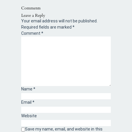
Comments
Leave a Reply
Your email address will not be published.
Required fields are marked
*
Comment
*
Name
*
Email
*
Website
Save my name, email, and website in this