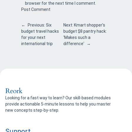
browser for the next time I comment.
←
Previous:
Six
Next:
Kmart shopper's
budget travel hacks
budget $8 pantry hack:
for your next
'Makes such a
international trip
difference'
→
Reork
Looking for a fast way to learn? Our skill-based modules
provide actionable 5-minute lessons to help you master
new concepts step-by-step.
Support