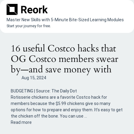
Skip
to
content
Master New Skills with 5-Minute Bite-Sized Learning Modules
Start your journey for free.
16 useful Costco hacks that
OG Costco members swear
by—and save money with
Aug 15, 2024
BUDGETING | Source: The Daily Dot
Rotisserie chickens are a favorite Costco hack for
members because the $5.99 chickens give so many
options for how to prepare and enjoy them. It’s easy to get
the chicken off the bone. You can use …
Read more