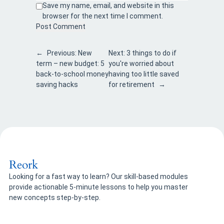
Save my name, email, and website in this
browser for the next time I comment.
←
Previous:
New
Next:
3 things to do if
term – new budget: 5
you're worried about
back-to-school money
having too little saved
saving hacks
for retirement
→
Reork
Looking for a fast way to learn? Our skill-based modules
provide actionable 5-minute lessons to help you master
new concepts step-by-step.