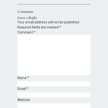
Comments
Leave a Reply
Your email address will not be published.
Required fields are marked
*
Comment
*
Name
*
Email
*
Website