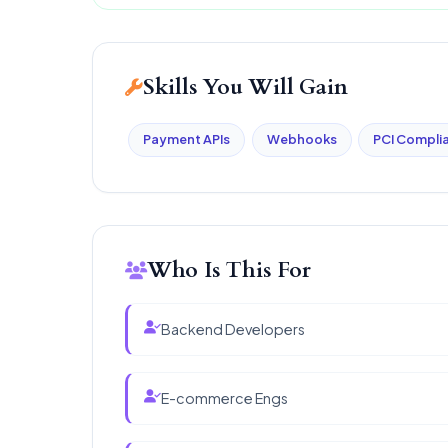
Skills You Will Gain
Payment APIs
Webhooks
PCI Compli
Who Is This For
Backend Developers
E-commerce Engs