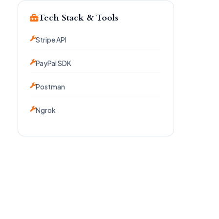
Tech Stack & Tools
Stripe API
PayPal SDK
Postman
Ngrok