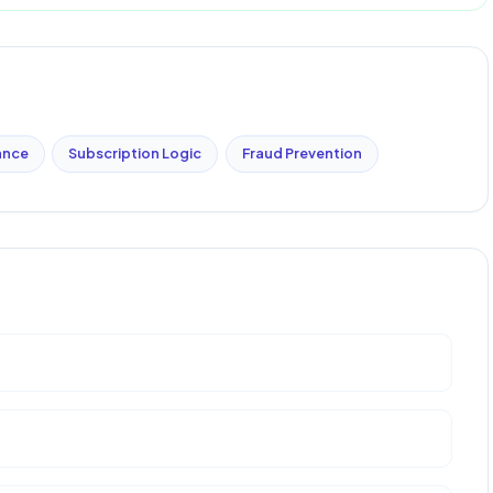
ance
Subscription Logic
Fraud Prevention