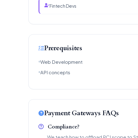
Fintech Devs
Prerequisites
Web Development
API concepts
Payment Gateways FAQs
Compliance?
We teach how to offload PCI scope to St