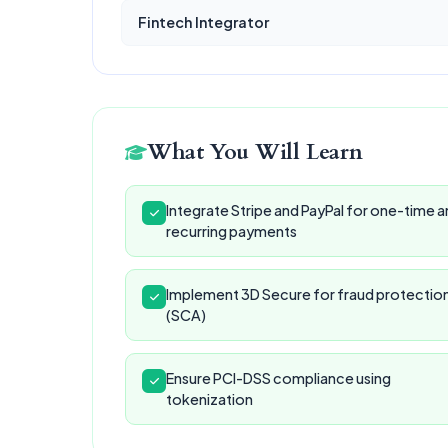
Fintech Integrator
What You Will Learn
Integrate Stripe and PayPal for one-time 
recurring payments
Implement 3D Secure for fraud protectio
(SCA)
Ensure PCI-DSS compliance using
tokenization