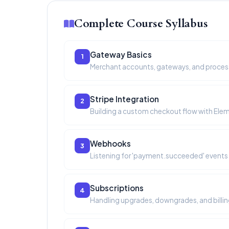
Complete Course Syllabus
Gateway Basics
1
Merchant accounts, gateways, and proces
Stripe Integration
2
Building a custom checkout flow with Ele
Webhooks
3
Listening for 'payment.succeeded' events 
Subscriptions
4
Handling upgrades, downgrades, and billin