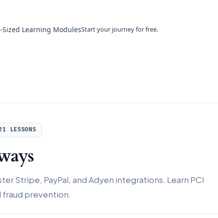
e-Sized Learning Modules
Start your journey for free.
21 LESSONS
ways
er Stripe, PayPal, and Adyen integrations. Learn PCI
fraud prevention.