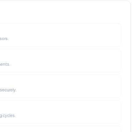
sors.
ments.
securely.
g cycles.