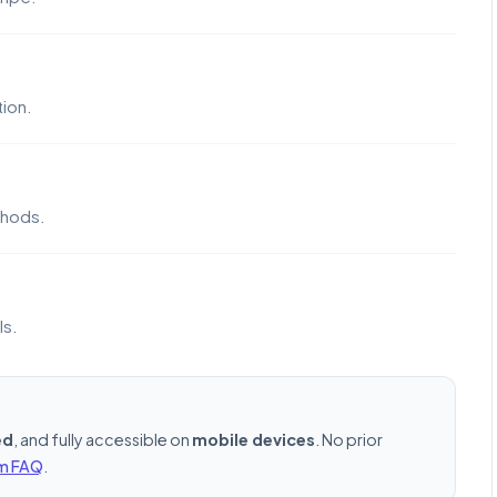
ion.
thods.
ls.
ed
, and fully accessible on
mobile devices
. No prior
rm FAQ
.