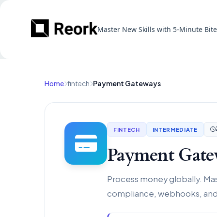
Master New Skills with 5-Minute Bit
Home
fintech
Payment Gateways
FINTECH
INTERMEDIATE
Payment Gate
Process money globally. Mast
compliance, webhooks, and 