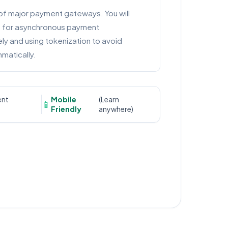
of major payment gateways. You will
s for asynchronous payment
y and using tokenization to avoid
matically.
ent
Mobile
(Learn
📱
Friendly
anywhere)