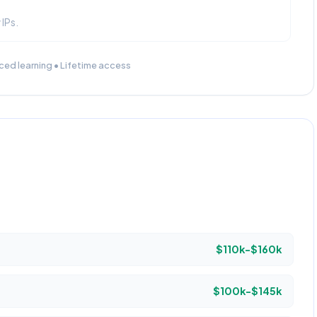
 IPs.
ced learning • Lifetime access
$110k-$160k
$100k-$145k