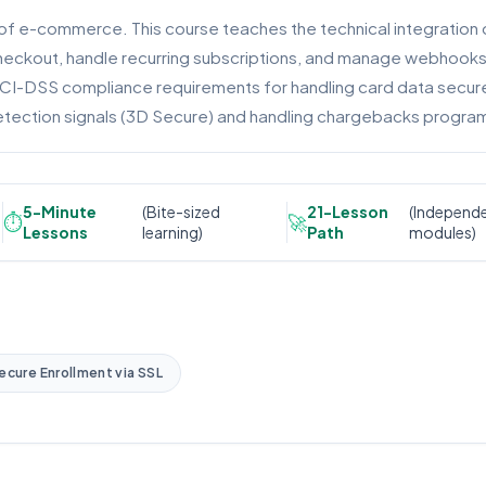
of e-commerce. This course teaches the technical integration 
Checkout, handle recurring subscriptions, and manage webhook
PCI-DSS compliance requirements for handling card data securel
 detection signals (3D Secure) and handling chargebacks program
5-Minute
(Bite-sized
21-Lesson
(Independ
⏱️
🚀
Lessons
learning)
Path
modules)
ecure Enrollment via SSL