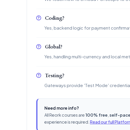
Coding?
Yes, backend logic for payment confirmat
Global?
Yes, handling multi-currency and local me
Testing?
Gateways provide 'Test Mode' credentia
Need more info?
All Reork courses are
100% free
,
self-pac
experience is required.
Read our full Platfo