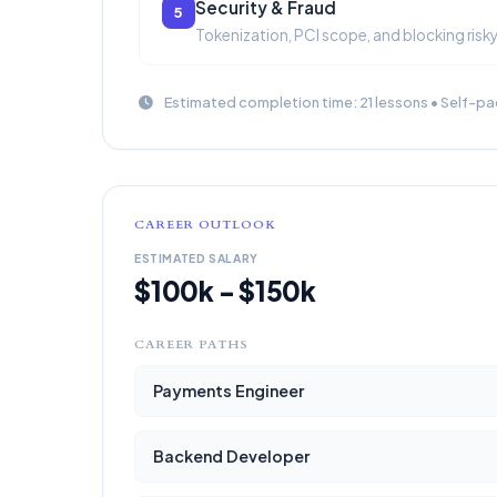
Security & Fraud
5
Tokenization, PCI scope, and blocking risky
Estimated completion time: 21 lessons • Self-pa
CAREER OUTLOOK
ESTIMATED SALARY
$100k - $150k
CAREER PATHS
Payments Engineer
Backend Developer