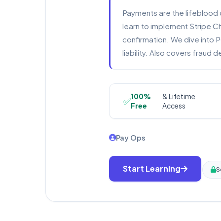
Payments are the lifeblood 
learn to implement Stripe 
confirmation. We dive into 
liability. Also covers fraud
100%
& Lifetime
✅
Free
Access
Pay Ops
Start Learning
S