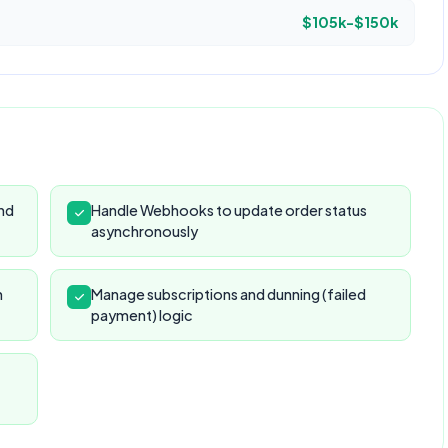
$105k-$150k
and
Handle Webhooks to update order status
asynchronously
n
Manage subscriptions and dunning (failed
payment) logic