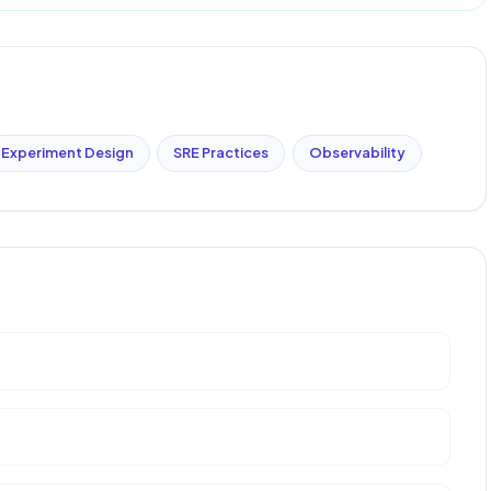
Experiment Design
SRE Practices
Observability