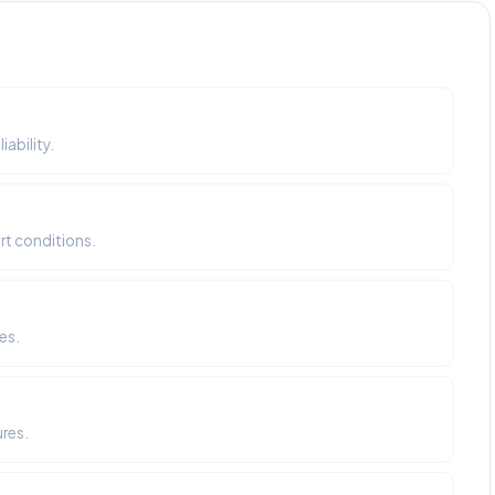
ability.
rt conditions.
es.
ures.