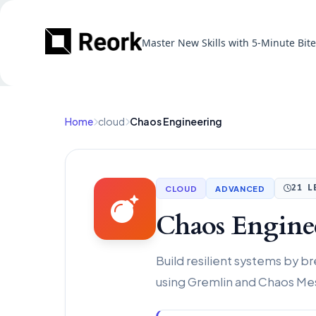
Master New Skills with 5-Minute Bit
Home
cloud
Chaos Engineering
CLOUD
ADVANCED
21 L
Chaos Engine
Build resilient systems by 
using Gremlin and Chaos Me