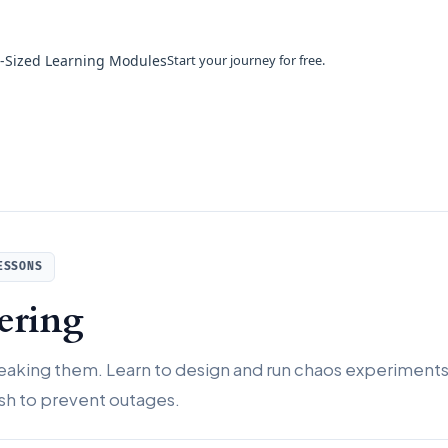
e-Sized Learning Modules
Start your journey for free.
ESSONS
ering
breaking them. Learn to design and run chaos experiment
sh to prevent outages.