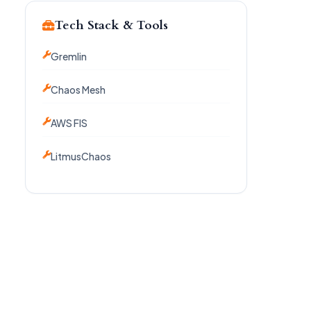
Tech Stack & Tools
Gremlin
Chaos Mesh
AWS FIS
LitmusChaos