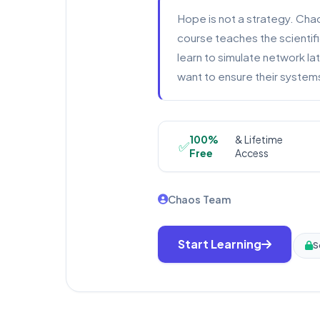
Hope is not a strategy. Chao
course teaches the scientifi
learn to simulate network la
want to ensure their systems
100%
& Lifetime
✅
Free
Access
Chaos Team
Start Learning
S