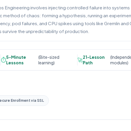
s Engineering involves injecting controlled failure into systems
c method of chaos: forming a hypothesis, running an experiment, 
tency, pod failures, and CPU spikes using tools like Gremlin an
 survive the unpredictability of production.
5-Minute
(Bite-sized
21-Lesson
(Independ
⏱️
🚀
Lessons
learning)
Path
modules)
ecure Enrollment via SSL