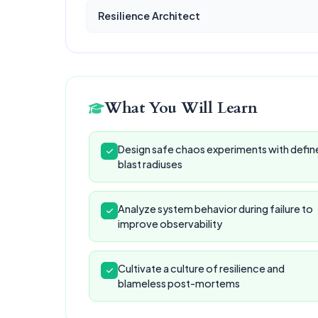
Resilience Architect
What You Will Learn
Design safe chaos experiments with defin
blast radiuses
Analyze system behavior during failure to
improve observability
Cultivate a culture of resilience and
blameless post-mortems