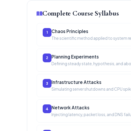
Complete Course Syllabus
Chaos Principles
1
The scientific method applied to system reli
Planning Experiments
2
Defining steady state, hypothesis, and abo
Infrastructure Attacks
3
Simulating server shutdowns and CPU spik
Network Attacks
4
Injecting latency, packet loss, and DNS fail