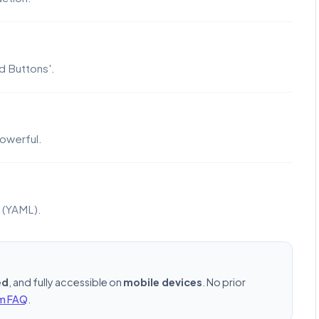
d Buttons'.
owerful.
e (YAML).
ed
, and fully accessible on
mobile devices
. No prior
rm FAQ
.