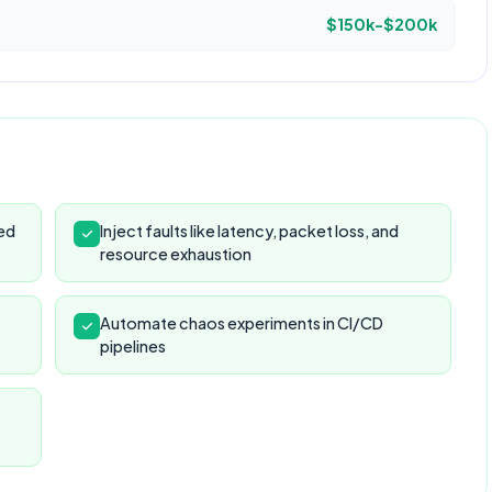
$150k-$200k
ed
Inject faults like latency, packet loss, and
resource exhaustion
Automate chaos experiments in CI/CD
pipelines