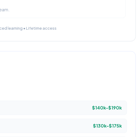
team.
ced learning • Lifetime access
$140k-$190k
$130k-$175k