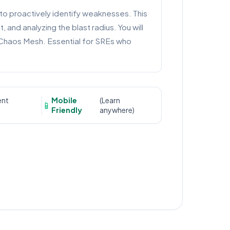
 to proactively identify weaknesses. This
and analyzing the blast radius. You will
d Chaos Mesh. Essential for SREs who
ent
Mobile
(Learn
📱
Friendly
anywhere)