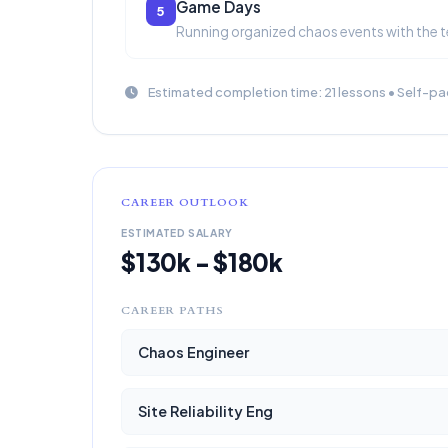
Game Days
5
Running organized chaos events with the 
Estimated completion time: 21 lessons • Self-pa
CAREER OUTLOOK
ESTIMATED SALARY
$130k - $180k
CAREER PATHS
Chaos Engineer
Site Reliability Eng