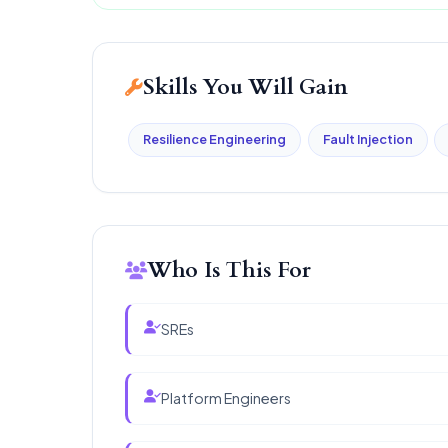
Skills You Will Gain
Resilience Engineering
Fault Injection
Who Is This For
SREs
Platform Engineers