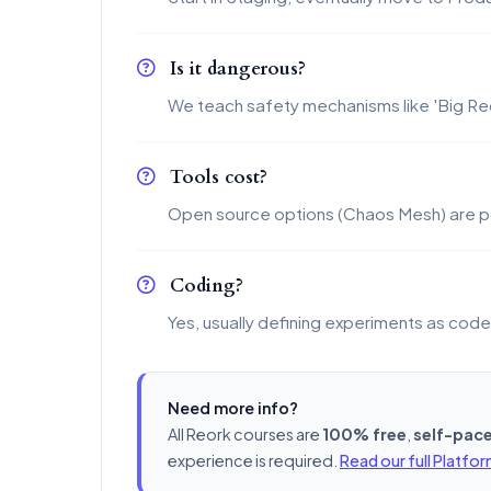
Is it dangerous?
We teach safety mechanisms like 'Big Re
Tools cost?
Open source options (Chaos Mesh) are p
Coding?
Yes, usually defining experiments as cod
Need more info?
All Reork courses are
100% free
,
self-pac
experience is required.
Read our full Platfo