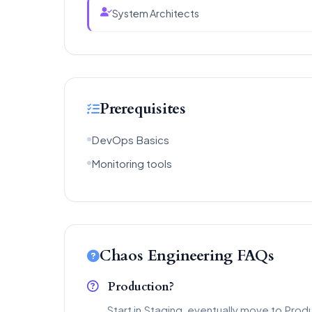
System Architects
Prerequisites
DevOps Basics
Monitoring tools
Chaos Engineering FAQs
Production?
Start in Staging, eventually move to Prod