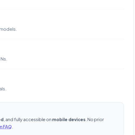
 models.
DNs.
als.
ed
, and fully accessible on
mobile devices
. No prior
rm FAQ
.