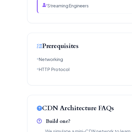
Streaming Engineers
Prerequisites
Networking
HTTP Protocol
CDN Architecture FAQs
Build one?
We simulate a mini-CDN network to learn.