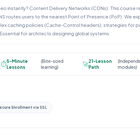
eo instantly? Content Delivery Networks (CDNs). This course r
NS routes users to the nearest Point of Presence (PoP). We expl
x caching policies (Cache-Control headers), strategies for pur
Essential for architects designing global systems.
5-Minute
(Bite-sized
21-Lesson
(Independ
⏱️
🚀
Lessons
learning)
Path
modules)
ecure Enrollment via SSL