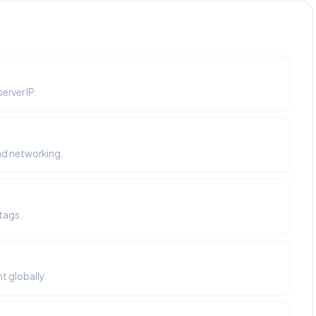
erver IP.
nd networking.
tags.
t globally.