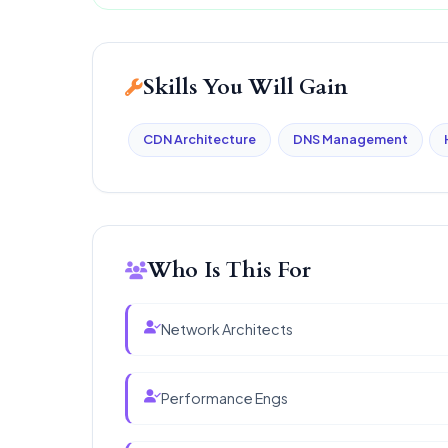
Skills You Will Gain
CDN Architecture
DNS Management
Who Is This For
Network Architects
Performance Engs