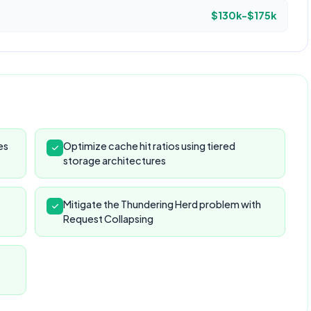
$130k-$175k
es
Optimize cache hit ratios using tiered
storage architectures
Mitigate the Thundering Herd problem with
Request Collapsing