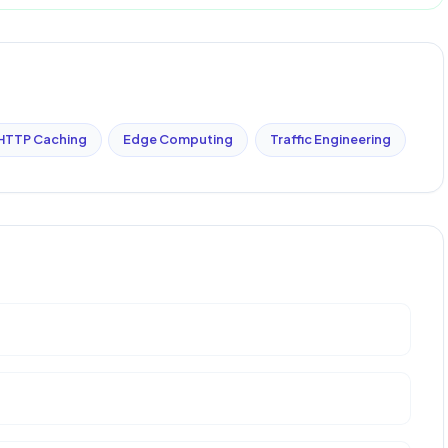
HTTP Caching
Edge Computing
Traffic Engineering