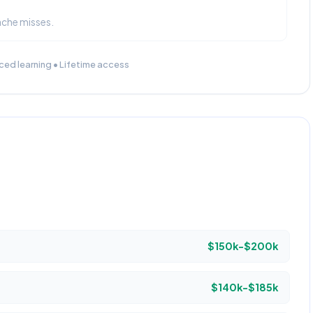
ache misses.
ced learning • Lifetime access
$150k-$200k
$140k-$185k