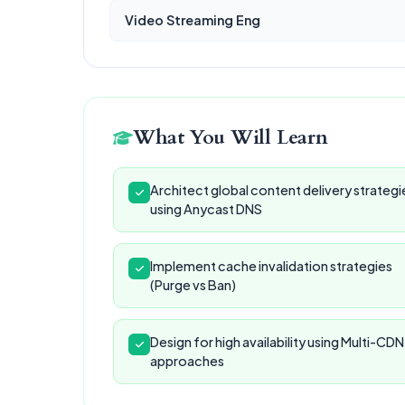
Video Streaming Eng
What You Will Learn
Architect global content delivery strategi
using Anycast DNS
Implement cache invalidation strategies
(Purge vs Ban)
Design for high availability using Multi-CDN
approaches