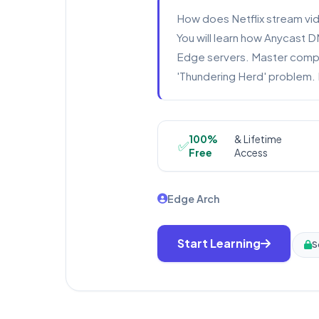
How does Netflix stream vid
You will learn how Anycast D
Edge servers. Master comple
'Thundering Herd' problem. 
100%
& Lifetime
✅
Free
Access
Edge Arch
Start Learning
S