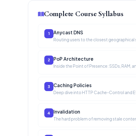
Complete Course Syllabus
Anycast DNS
1
Routing users to the closest geographical s
PoP Architecture
2
Inside the Point of Presence: SSDs, RAM, a
Caching Policies
3
Deep dive into HTTP Cache-Control and E
Invalidation
4
The hard problem of removing stale conten