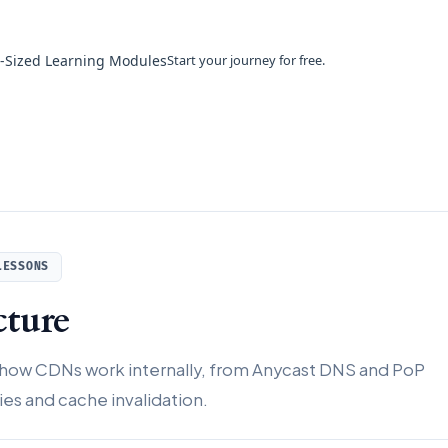
e-Sized Learning Modules
Start your journey for free.
LESSONS
ture
 how CDNs work internally, from Anycast DNS and PoP
es and cache invalidation.