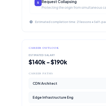
Request Collapsing
5
Protecting the origin from simultaneous c
Estimated completion time: 21 lessons • Self-pa
CAREER OUTLOOK
ESTIMATED SALARY
$140k - $190k
CAREER PATHS
CDN Architect
Edge Infrastructure Eng