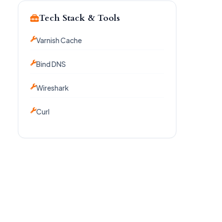
Tech Stack & Tools
Varnish Cache
Bind DNS
Wireshark
Curl