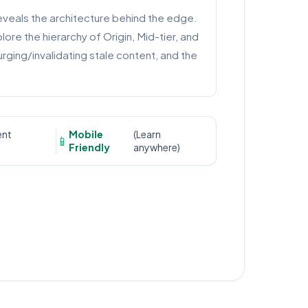
eveals the architecture behind the edge.
ore the hierarchy of Origin, Mid-tier, and
ging/invalidating stale content, and the
ent
Mobile
(Learn
📱
Friendly
anywhere)