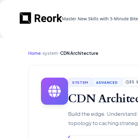
Master New Skills with 5-Minute Bit
Home
system
CDN Architecture
SYSTEM
ADVANCED
21 
CDN Architec
Build the edge. Understand
topology to caching strategi