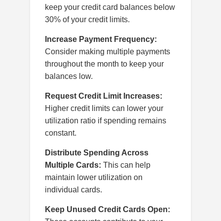
keep your credit card balances below
30% of your credit limits.
Increase Payment Frequency:
Consider making multiple payments
throughout the month to keep your
balances low.
Request Credit Limit Increases:
Higher credit limits can lower your
utilization ratio if spending remains
constant.
Distribute Spending Across
Multiple Cards:
This can help
maintain lower utilization on
individual cards.
Keep Unused Credit Cards Open: