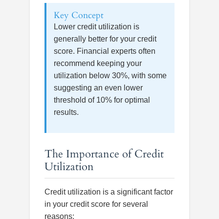
Key Concept
Lower credit utilization is
generally better for your credit
score. Financial experts often
recommend keeping your
utilization below 30%, with some
suggesting an even lower
threshold of 10% for optimal
results.
The Importance of Credit
Utilization
Credit utilization is a significant factor
in your credit score for several
reasons: