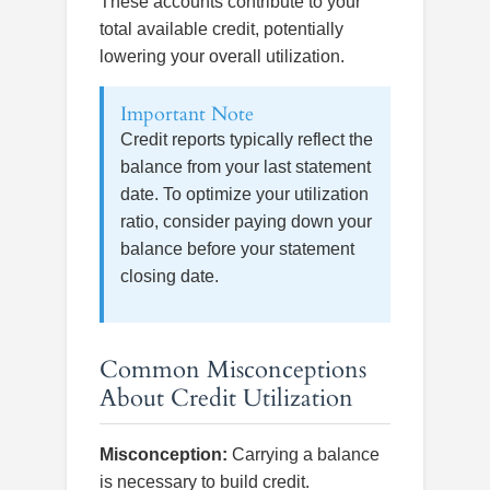
These accounts contribute to your
total available credit, potentially
lowering your overall utilization.
Important Note
Credit reports typically reflect the
balance from your last statement
date. To optimize your utilization
ratio, consider paying down your
balance before your statement
closing date.
Common Misconceptions
About Credit Utilization
Misconception:
Carrying a balance
is necessary to build credit.