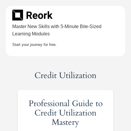
Skip
to
content
Master New Skills with 5-Minute Bite-Sized
Learning Modules
Start your journey for free.
Credit Utilization
Professional Guide to
Credit Utilization
Mastery