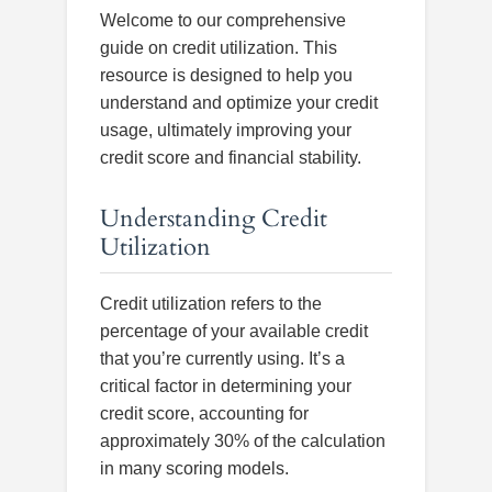
Welcome to our comprehensive
guide on credit utilization. This
resource is designed to help you
understand and optimize your credit
usage, ultimately improving your
credit score and financial stability.
Understanding Credit
Utilization
Credit utilization refers to the
percentage of your available credit
that you’re currently using. It’s a
critical factor in determining your
credit score, accounting for
approximately 30% of the calculation
in many scoring models.