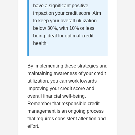
have a significant positive
impact on your credit score. Aim
to keep your overall utilization
below 30%, with 10% or less
being ideal for optimal credit
health.
By implementing these strategies and
maintaining awareness of your credit
utilization, you can work towards
improving your credit score and
overall financial well-being.
Remember that responsible credit
management is an ongoing process
that requires consistent attention and
effort.