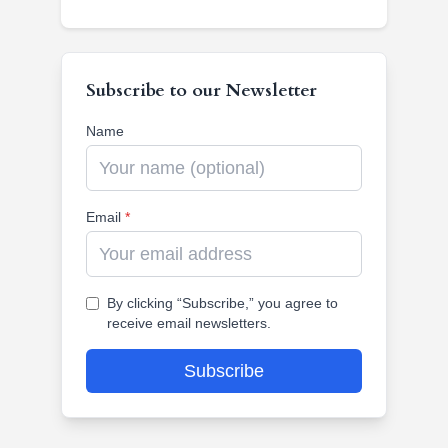
Subscribe to our Newsletter
Name
Email
*
By clicking “Subscribe,” you agree to
receive email newsletters.
Subscribe