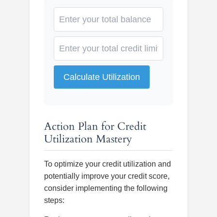
Calculate Utilization
Action Plan for Credit
Utilization Mastery
To optimize your credit utilization and
potentially improve your credit score,
consider implementing the following
steps: