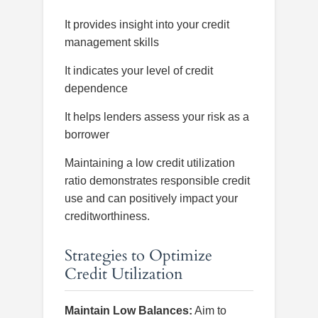
It provides insight into your credit
management skills
It indicates your level of credit
dependence
It helps lenders assess your risk as a
borrower
Maintaining a low credit utilization
ratio demonstrates responsible credit
use and can positively impact your
creditworthiness.
Strategies to Optimize
Credit Utilization
Maintain Low Balances:
Aim to