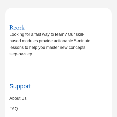
Reork
Looking for a fast way to learn? Our skill-
based modules provide actionable 5-minute
lessons to help you master new concepts
step-by-step.
Support
About Us
FAQ