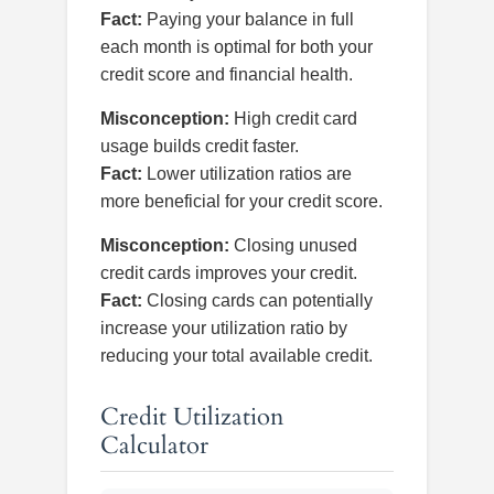
Fact:
Paying your balance in full
each month is optimal for both your
credit score and financial health.
Misconception:
High credit card
usage builds credit faster.
Fact:
Lower utilization ratios are
more beneficial for your credit score.
Misconception:
Closing unused
credit cards improves your credit.
Fact:
Closing cards can potentially
increase your utilization ratio by
reducing your total available credit.
Credit Utilization
Calculator