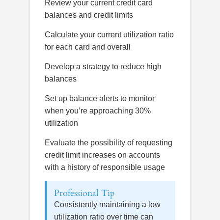
Review your current credit card
balances and credit limits
Calculate your current utilization ratio
for each card and overall
Develop a strategy to reduce high
balances
Set up balance alerts to monitor
when you’re approaching 30%
utilization
Evaluate the possibility of requesting
credit limit increases on accounts
with a history of responsible usage
Professional Tip
Consistently maintaining a low
utilization ratio over time can