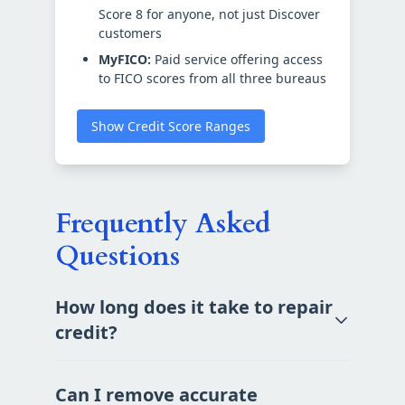
Score 8 for anyone, not just Discover
customers
MyFICO:
Paid service offering access
to FICO scores from all three bureaus
Show Credit Score Ranges
Frequently Asked
Questions
How long does it take to repair
credit?
Can I remove accurate