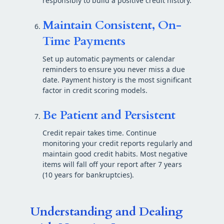
responsibly to build a positive credit history.
Maintain Consistent, On-
Time Payments
Set up automatic payments or calendar
reminders to ensure you never miss a due
date. Payment history is the most significant
factor in credit scoring models.
Be Patient and Persistent
Credit repair takes time. Continue
monitoring your credit reports regularly and
maintain good credit habits. Most negative
items will fall off your report after 7 years
(10 years for bankruptcies).
Understanding and Dealing