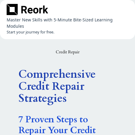
Skip
to
content
Master New Skills with 5-Minute Bite-Sized Learning
Modules
Start your journey for free.
Credit Repair
Comprehensive
Credit Repair
Strategies
7 Proven Steps to
Repair Your Credit