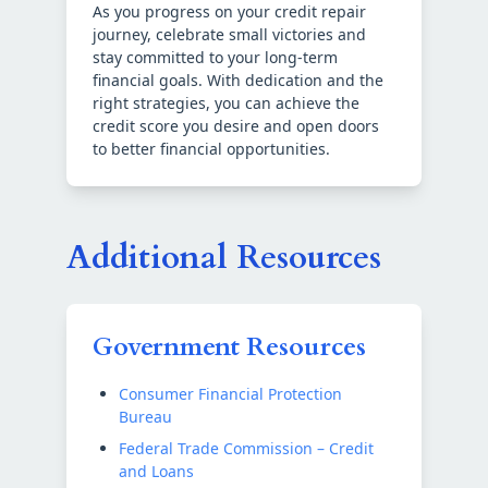
As you progress on your credit repair
journey, celebrate small victories and
stay committed to your long-term
financial goals. With dedication and the
right strategies, you can achieve the
credit score you desire and open doors
to better financial opportunities.
Additional Resources
Government Resources
Consumer Financial Protection
Bureau
Federal Trade Commission – Credit
and Loans