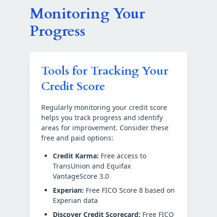
Monitoring Your
Progress
Tools for Tracking Your
Credit Score
Regularly monitoring your credit score
helps you track progress and identify
areas for improvement. Consider these
free and paid options:
Credit Karma:
Free access to
TransUnion and Equifax
VantageScore 3.0
Experian:
Free FICO Score 8 based on
Experian data
Discover Credit Scorecard:
Free FICO