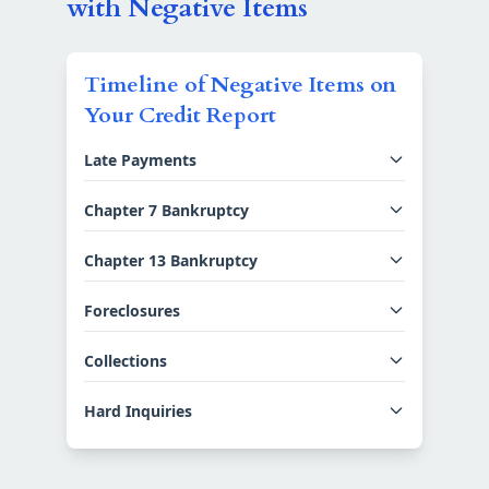
with Negative Items
Timeline of Negative Items on
Your Credit Report
Late Payments
Chapter 7 Bankruptcy
Chapter 13 Bankruptcy
Foreclosures
Collections
Hard Inquiries