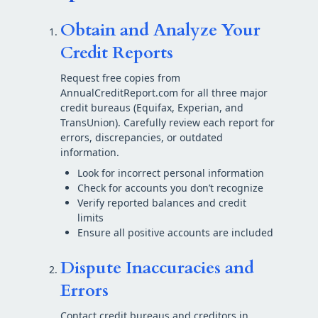
Obtain and Analyze Your
Credit Reports
Request free copies from
AnnualCreditReport.com for all three major
credit bureaus (Equifax, Experian, and
TransUnion). Carefully review each report for
errors, discrepancies, or outdated
information.
Look for incorrect personal information
Check for accounts you don’t recognize
Verify reported balances and credit
limits
Ensure all positive accounts are included
Dispute Inaccuracies and
Errors
Contact credit bureaus and creditors in