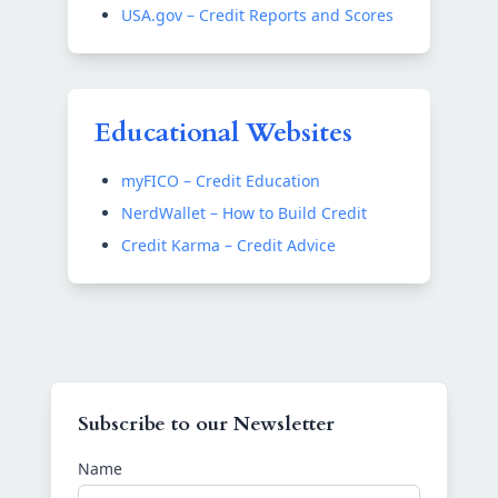
USA.gov – Credit Reports and Scores
Educational Websites
myFICO – Credit Education
NerdWallet – How to Build Credit
Credit Karma – Credit Advice
Subscribe to our Newsletter
Name