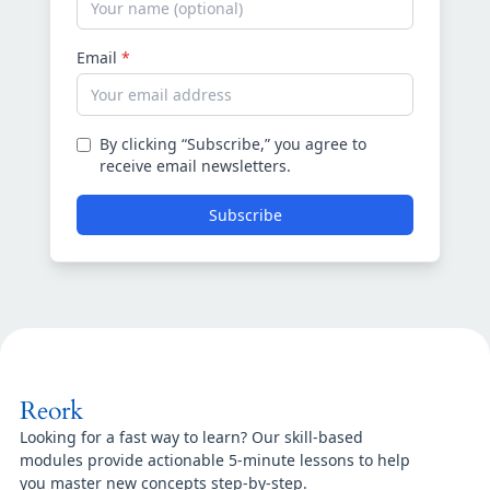
Email
*
By clicking “Subscribe,” you agree to
receive email newsletters.
Subscribe
Reork
Looking for a fast way to learn? Our skill-based
modules provide actionable 5-minute lessons to help
you master new concepts step-by-step.