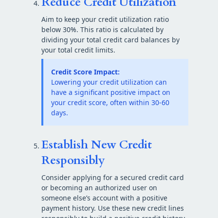
Reduce Credit Utilization
Aim to keep your credit utilization ratio
below 30%. This ratio is calculated by
dividing your total credit card balances by
your total credit limits.
Credit Score Impact:
Lowering your credit utilization can
have a significant positive impact on
your credit score, often within 30-60
days.
Establish New Credit
Responsibly
Consider applying for a secured credit card
or becoming an authorized user on
someone else’s account with a positive
payment history. Use these new credit lines