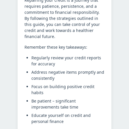
Repairing your credit is a journey that
requires patience, persistence, and a
commitment to financial responsibility.
By following the strategies outlined in
this guide, you can take control of your
credit and work towards a healthier
financial future.
Remember these key takeaways:
Regularly review your credit reports
for accuracy
Address negative items promptly and
consistently
Focus on building positive credit
habits
Be patient – significant
improvements take time
Educate yourself on credit and
personal finance