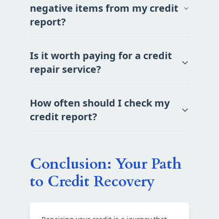
negative items from my credit
report?
Is it worth paying for a credit
repair service?
How often should I check my
credit report?
Conclusion: Your Path
to Credit Recovery