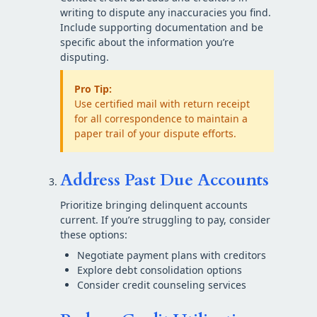
writing to dispute any inaccuracies you find.
Include supporting documentation and be
specific about the information you’re
disputing.
Pro Tip:
Use certified mail with return receipt
for all correspondence to maintain a
paper trail of your dispute efforts.
Address Past Due Accounts
Prioritize bringing delinquent accounts
current. If you’re struggling to pay, consider
these options:
Negotiate payment plans with creditors
Explore debt consolidation options
Consider credit counseling services